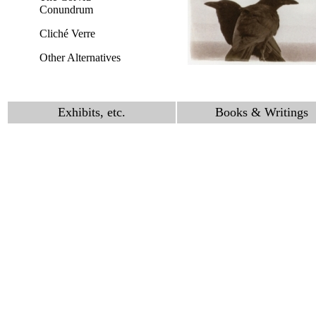
Conundrum
Cliché Verre
Other Alternatives
Exhibits, etc.
Books & Writings