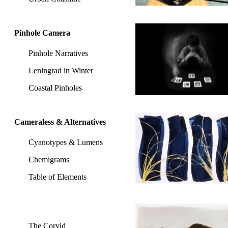
Pinhole Camera
Pinhole Narratives
Leningrad in Winter
Coastal Pinholes
Cameraless & Alternatives
Cyanotypes & Lumens
Chemigrams
Table of Elements
The Corvid