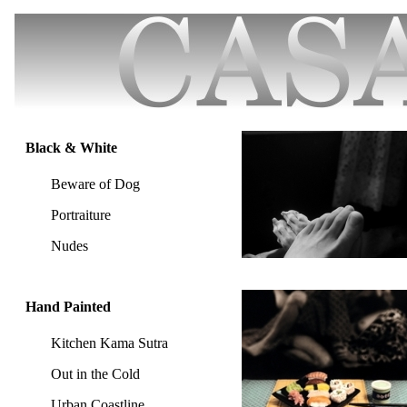
Black & White
Beware of Dog
Portraiture
Nudes
Hand Painted
Kitchen Kama Sutra
Out in the Cold
Urban Coastline